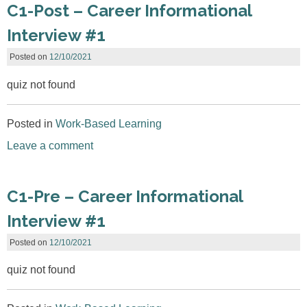
C1-Post – Career Informational
Interview #1
Posted on
12/10/2021
quiz not found
Posted in
Work-Based Learning
Leave a comment
C1-Pre – Career Informational
Interview #1
Posted on
12/10/2021
quiz not found