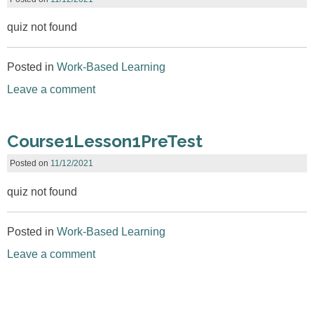
quiz not found
Posted in
Work-Based Learning
Leave a comment
Course1Lesson1PreTest
Posted on
11/12/2021
quiz not found
Posted in
Work-Based Learning
Leave a comment