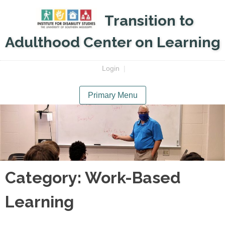
Skip
Transition to
to
content
Adulthood Center on Learning
Login
|
Primary Menu
Category:
Work-Based
Learning