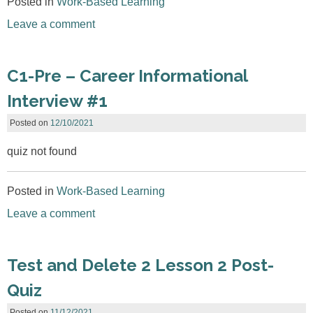
Posted in
Work-Based Learning
Leave a comment
C1-Pre – Career Informational
Interview #1
Posted on
12/10/2021
quiz not found
Posted in
Work-Based Learning
Leave a comment
Test and Delete 2 Lesson 2 Post-
Quiz
Posted on
11/12/2021