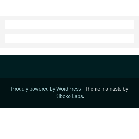
Proudly powered by WordPress
|
Theme: namaste by
Kiboko Labs
.