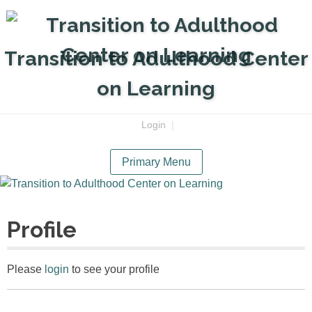
Skip
to
content
Transition to Adulthood Center
on Learning
Login
|
Primary Menu
Profile
Please
login
to see your profile