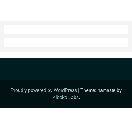
Proudly powered by WordPress
|
Theme: namaste by
Kiboko Labs
.