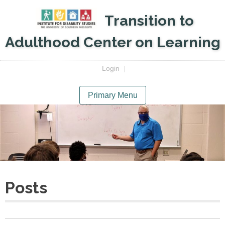
Skip
Transition to
to
content
Adulthood Center on Learning
Login
|
Primary Menu
Posts