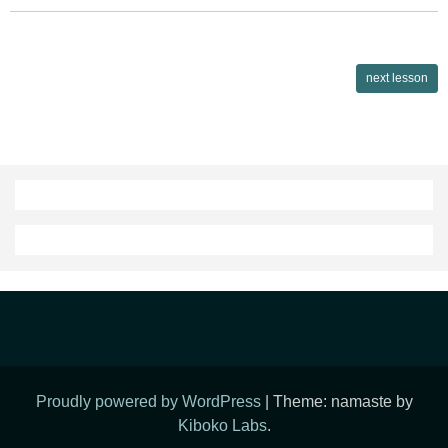
Lessons
next lesson
navigation
Proudly powered by WordPress
|
Theme: namaste by
Kiboko Labs
.