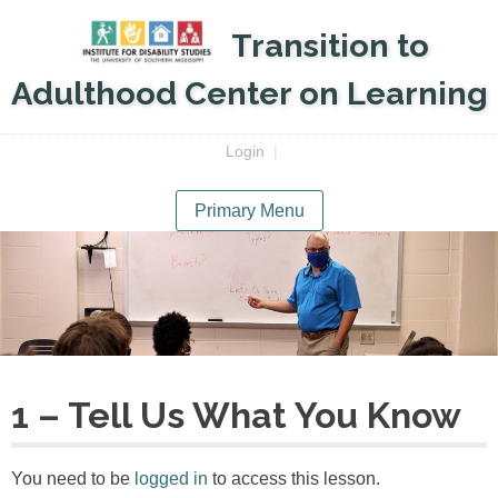
Skip
Transition to
to
content
Adulthood Center on Learning
Login
|
Primary Menu
1 – Tell Us What You Know
You need to be
logged in
to access this lesson.