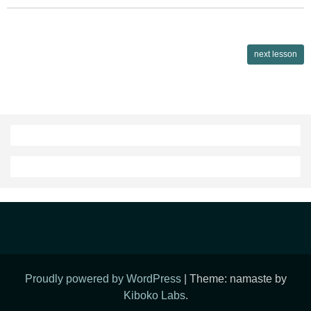
Lessons
next lesson
navigation
Proudly powered by WordPress
|
Theme: namaste by
Kiboko Labs
.