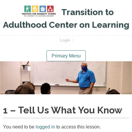
Skip
Transition to
to
content
Adulthood Center on Learning
Login
|
Primary Menu
1 – Tell Us What You Know
You need to be
logged in
to access this lesson.