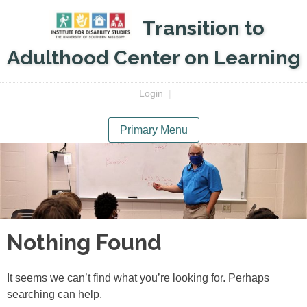
Skip
Transition to
to
content
Adulthood Center on Learning
Login
|
Primary Menu
Nothing Found
It seems we can’t find what you’re looking for. Perhaps
searching can help.